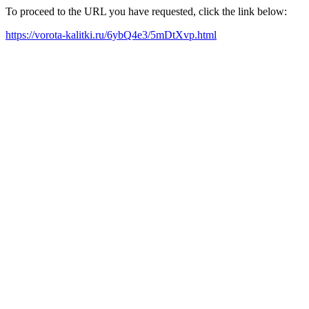
To proceed to the URL you have requested, click the link below:
https://vorota-kalitki.ru/6ybQ4e3/5mDtXvp.html