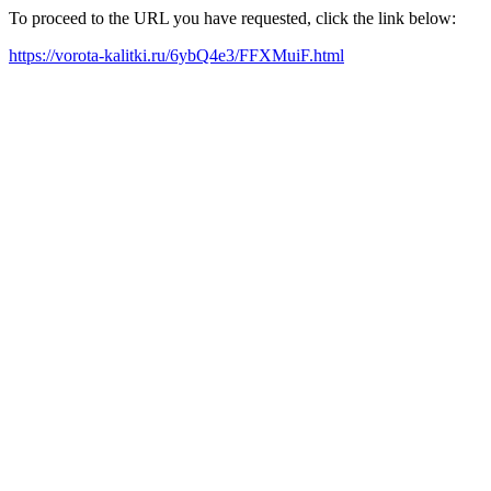
To proceed to the URL you have requested, click the link below:
https://vorota-kalitki.ru/6ybQ4e3/FFXMuiF.html