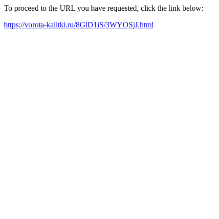
To proceed to the URL you have requested, click the link below:
https://vorota-kalitki.ru/8GlD1iS/3WYOSjJ.html