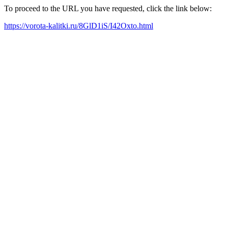
To proceed to the URL you have requested, click the link below:
https://vorota-kalitki.ru/8GlD1iS/I42Oxto.html