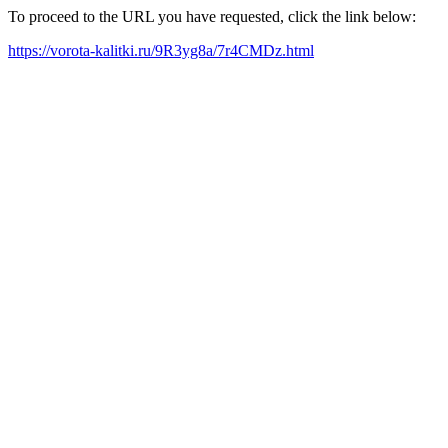
To proceed to the URL you have requested, click the link below:
https://vorota-kalitki.ru/9R3yg8a/7r4CMDz.html