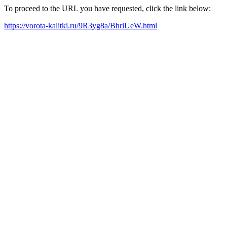
To proceed to the URL you have requested, click the link below:
https://vorota-kalitki.ru/9R3yg8a/BhriUeW.html