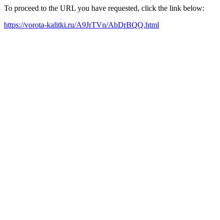
To proceed to the URL you have requested, click the link below:
https://vorota-kalitki.ru/A9JrTVn/AbDrBQQ.html