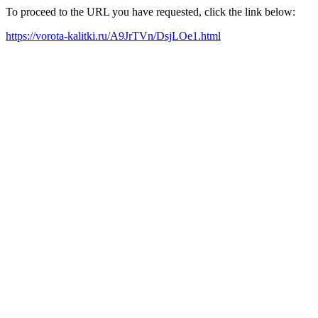
To proceed to the URL you have requested, click the link below:
https://vorota-kalitki.ru/A9JrTVn/DsjLOe1.html