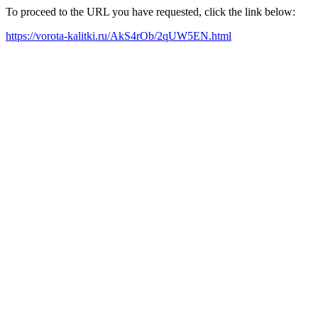
To proceed to the URL you have requested, click the link below:
https://vorota-kalitki.ru/AkS4rOb/2qUW5EN.html