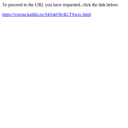
To proceed to the URL you have requested, click the link below:
https://vorota-kalitki.ru/AkS4rOb/4GTSwzc.html