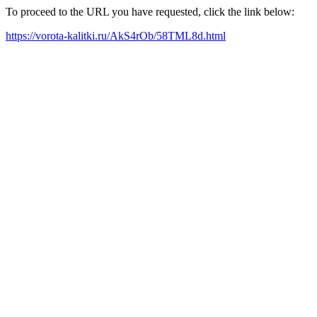
To proceed to the URL you have requested, click the link below:
https://vorota-kalitki.ru/AkS4rOb/58TML8d.html