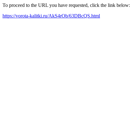
To proceed to the URL you have requested, click the link below:
https://vorota-kalitki.ru/AkS4rOb/63DBcQS.html