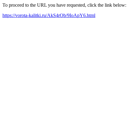
To proceed to the URL you have requested, click the link below:
https://vorota-kalitki.ru/AkS4rOb/9IoApY6.html