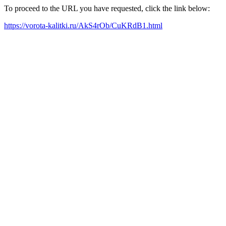
To proceed to the URL you have requested, click the link below:
https://vorota-kalitki.ru/AkS4rOb/CuKRdB1.html