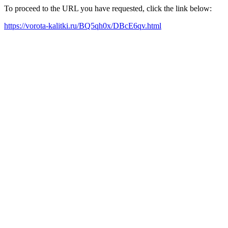
To proceed to the URL you have requested, click the link below:
https://vorota-kalitki.ru/BQ5qh0x/DBcE6qv.html