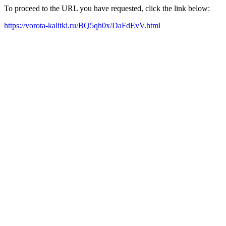
To proceed to the URL you have requested, click the link below:
https://vorota-kalitki.ru/BQ5qh0x/DaFdEvV.html