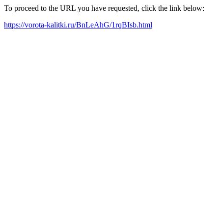
To proceed to the URL you have requested, click the link below:
https://vorota-kalitki.ru/BnLeAhG/1rqBIsb.html