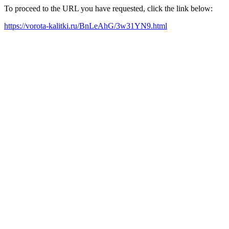
To proceed to the URL you have requested, click the link below:
https://vorota-kalitki.ru/BnLeAhG/3w31YN9.html