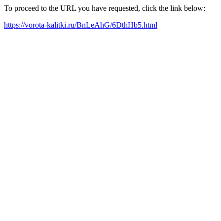
To proceed to the URL you have requested, click the link below:
https://vorota-kalitki.ru/BnLeAhG/6DthHb5.html