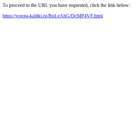
To proceed to the URL you have requested, click the link below:
https://vorota-kalitki.ru/BnLeAhG/DcMP4VF.html