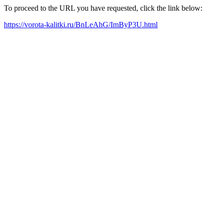
To proceed to the URL you have requested, click the link below:
https://vorota-kalitki.ru/BnLeAhG/ImByP3U.html