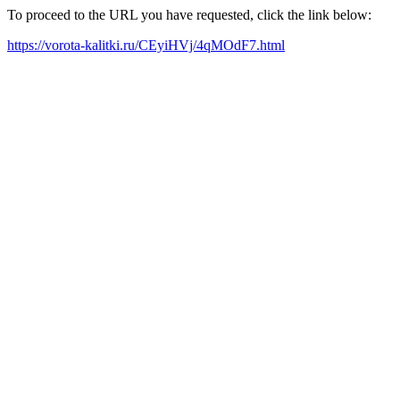
To proceed to the URL you have requested, click the link below:
https://vorota-kalitki.ru/CEyiHVj/4qMOdF7.html