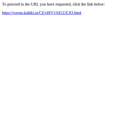
To proceed to the URL you have requested, click the link below:
https://vorota-kalitki.ru/CEyiHVj/AlGUE3O.html