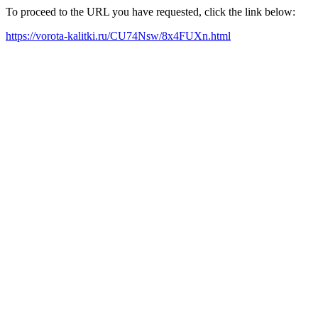
To proceed to the URL you have requested, click the link below:
https://vorota-kalitki.ru/CU74Nsw/8x4FUXn.html