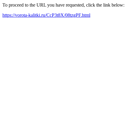
To proceed to the URL you have requested, click the link below:
https://vorota-kalitki.ru/CcP3t8X/08tzgPF.html