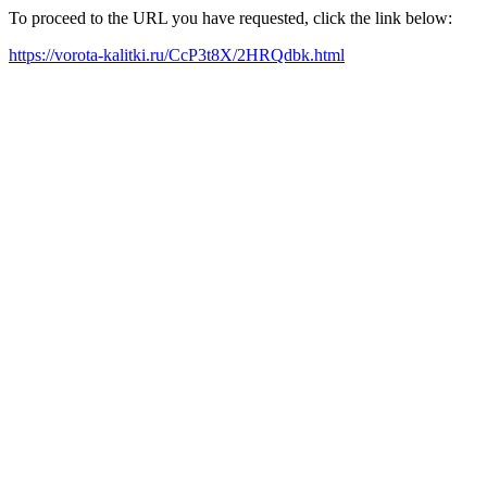
To proceed to the URL you have requested, click the link below:
https://vorota-kalitki.ru/CcP3t8X/2HRQdbk.html