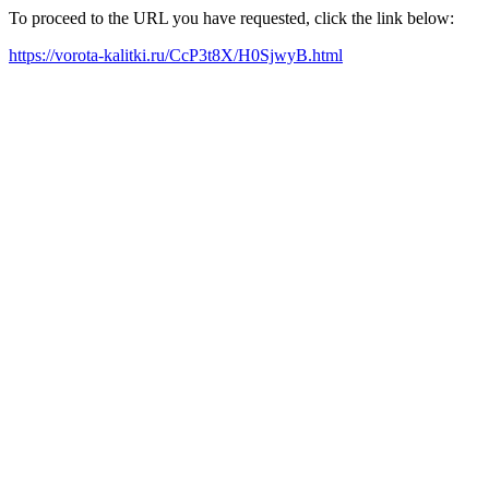
To proceed to the URL you have requested, click the link below:
https://vorota-kalitki.ru/CcP3t8X/H0SjwyB.html