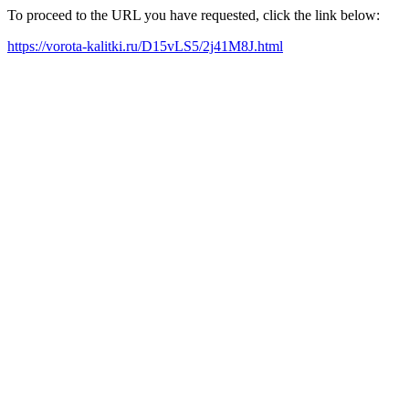
To proceed to the URL you have requested, click the link below:
https://vorota-kalitki.ru/D15vLS5/2j41M8J.html