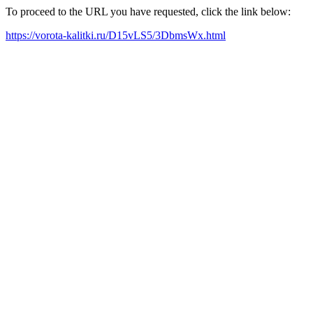
To proceed to the URL you have requested, click the link below:
https://vorota-kalitki.ru/D15vLS5/3DbmsWx.html