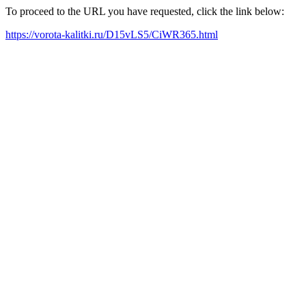
To proceed to the URL you have requested, click the link below:
https://vorota-kalitki.ru/D15vLS5/CiWR365.html