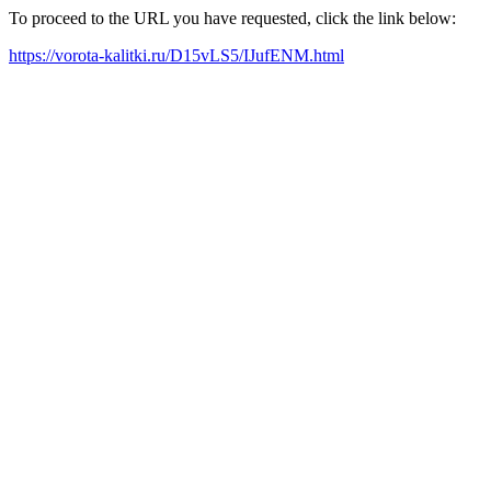
To proceed to the URL you have requested, click the link below:
https://vorota-kalitki.ru/D15vLS5/IJufENM.html