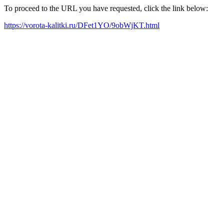
To proceed to the URL you have requested, click the link below:
https://vorota-kalitki.ru/DFet1YO/9obWjKT.html