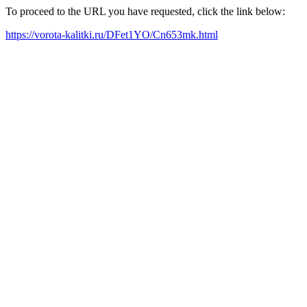
To proceed to the URL you have requested, click the link below:
https://vorota-kalitki.ru/DFet1YO/Cn653mk.html