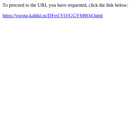
To proceed to the URL you have requested, click the link below:
https://vorota-kalitki.ru/DFet1YO/GGYM9Qd.html