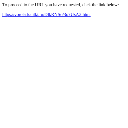
To proceed to the URL you have requested, click the link below:
https://vorota-kalitki.ru/DlkRNSo/3o7UsA2.html