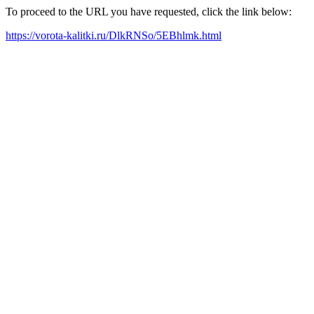
To proceed to the URL you have requested, click the link below:
https://vorota-kalitki.ru/DlkRNSo/5EBhlmk.html