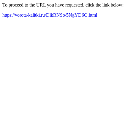
To proceed to the URL you have requested, click the link below:
https://vorota-kalitki.ru/DlkRNSo/5NgYD6Q.html