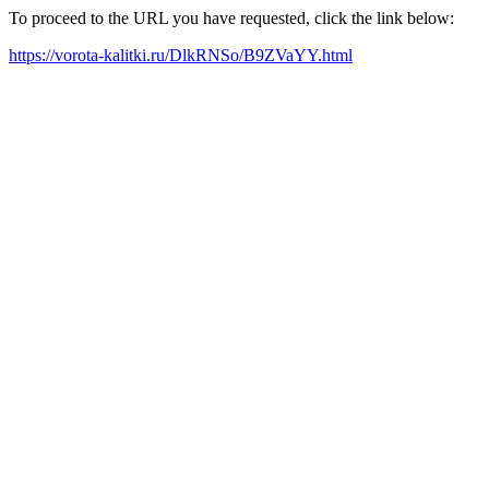
To proceed to the URL you have requested, click the link below:
https://vorota-kalitki.ru/DlkRNSo/B9ZVaYY.html