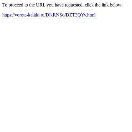
To proceed to the URL you have requested, click the link below:
https://vorota-kalitki.ru/DlkRNSo/DZT3QYv.html