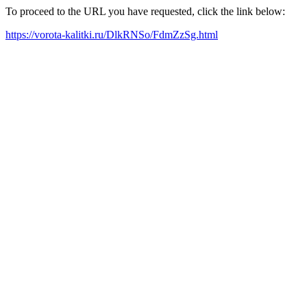
To proceed to the URL you have requested, click the link below:
https://vorota-kalitki.ru/DlkRNSo/FdmZzSg.html