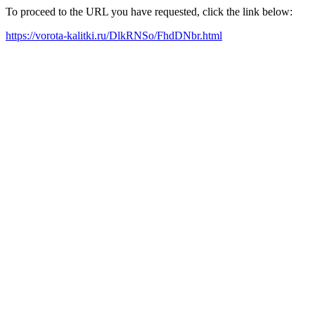
To proceed to the URL you have requested, click the link below:
https://vorota-kalitki.ru/DlkRNSo/FhdDNbr.html