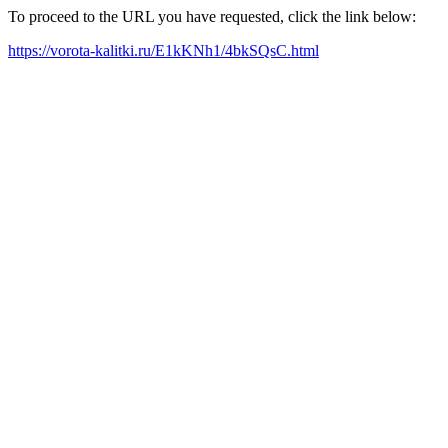
To proceed to the URL you have requested, click the link below:
https://vorota-kalitki.ru/E1kKNh1/4bkSQsC.html