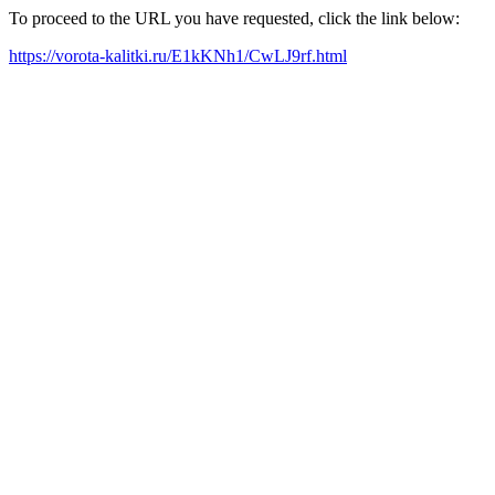
To proceed to the URL you have requested, click the link below:
https://vorota-kalitki.ru/E1kKNh1/CwLJ9rf.html