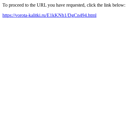
To proceed to the URL you have requested, click the link below:
https://vorota-kalitki.ru/E1kKNh1/DgCn494.html