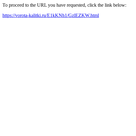
To proceed to the URL you have requested, click the link below:
https://vorota-kalitki.ru/E1kKNh1/GzlEZKW.html