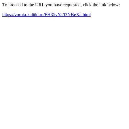
To proceed to the URL you have requested, click the link below:
https://vorota-kalitki.ru/FH35vYa/I3NBeXa.html