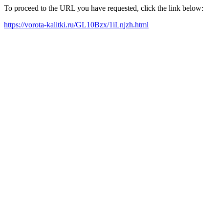
To proceed to the URL you have requested, click the link below:
https://vorota-kalitki.ru/GL10Bzx/1iLnjzh.html