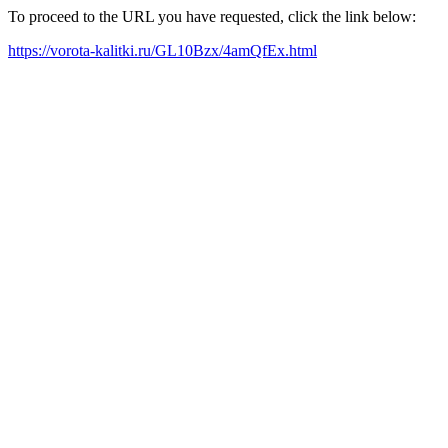
To proceed to the URL you have requested, click the link below:
https://vorota-kalitki.ru/GL10Bzx/4amQfEx.html