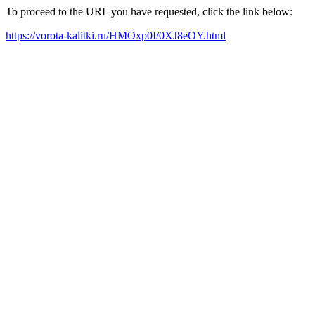
To proceed to the URL you have requested, click the link below:
https://vorota-kalitki.ru/HMOxp0I/0XJ8eOY.html