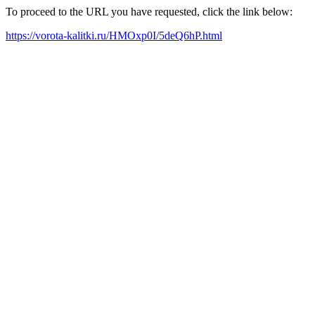
To proceed to the URL you have requested, click the link below:
https://vorota-kalitki.ru/HMOxp0I/5deQ6hP.html